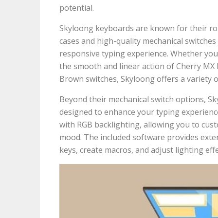
potential.
Skyloong keyboards are known for their robu
cases and high-quality mechanical switches t
responsive typing experience. Whether you p
the smooth and linear action of Cherry MX 
Brown switches, Skyloong offers a variety of
Beyond their mechanical switch options, S
designed to enhance your typing experienc
with RGB backlighting, allowing you to cust
mood. The included software provides exte
keys, create macros, and adjust lighting effe