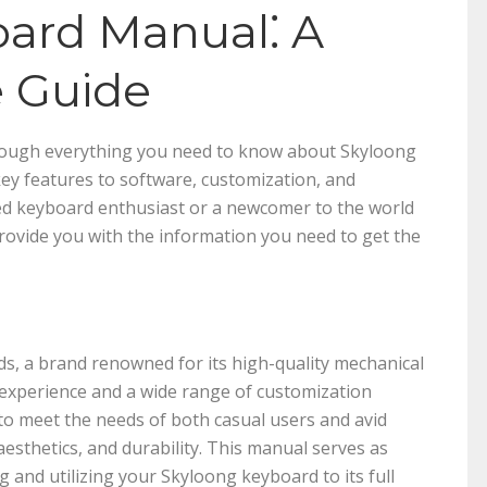
ard Manual⁚ A
 Guide
hrough everything you need to know about Skyloong
ey features to software, customization, and
d keyboard enthusiast or a newcomer to the world
provide you with the information you need to get the
s, a brand renowned for its high-quality mechanical
 experience and a wide range of customization
o meet the needs of both casual users and avid
aesthetics, and durability. This manual serves as
and utilizing your Skyloong keyboard to its full