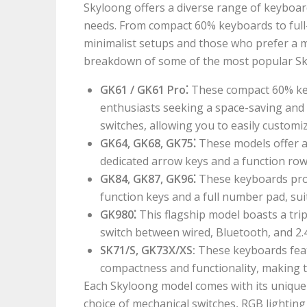
Skyloong offers a diverse range of keyboar
needs. From compact 60% keyboards to full-
minimalist setups and those who prefer a m
breakdown of some of the most popular S
GK61 / GK61 Pro⁚
These compact 60% ke
enthusiasts seeking a space-saving and
switches, allowing you to easily customi
GK64, GK68, GK75⁚
These models offer a 
dedicated arrow keys and a function row
GK84, GK87, GK96⁚
These keyboards prov
function keys and a full number pad, sui
GK980⁚
This flagship model boasts a tri
switch between wired, Bluetooth, and 2
SK71/S, GK73X/XS:
These keyboards feat
compactness and functionality, making t
Each Skyloong model comes with its unique s
choice of mechanical switches, RGB lighting