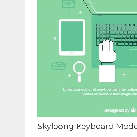
Skyloong Keyboard Mode