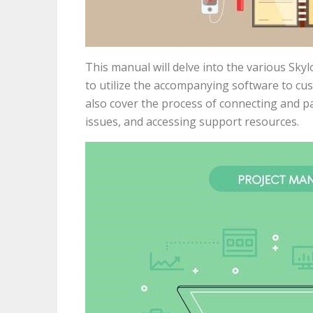
This manual will delve into the various Sk
to utilize the accompanying software to cus
also cover the process of connecting and 
issues, and accessing support resources.