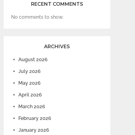
RECENT COMMENTS
No comments to show.
ARCHIVES
August 2026
July 2026
May 2026
April 2026
March 2026
February 2026
January 2026