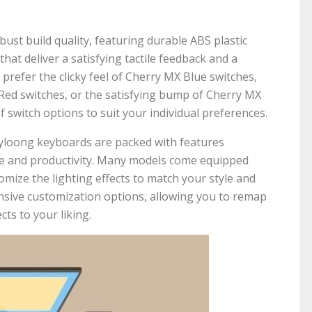
st build quality, featuring durable ABS plastic
hat deliver a satisfying tactile feedback and a
refer the clicky feel of Cherry MX Blue switches,
Red switches, or the satisfying bump of Cherry MX
 switch options to suit your individual preferences.
kyloong keyboards are packed with features
e and productivity. Many models come equipped
omize the lighting effects to match your style and
nsive customization options, allowing you to remap
cts to your liking.