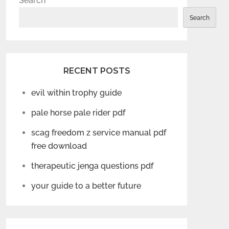
Search
Search
RECENT POSTS
evil within trophy guide
pale horse pale rider pdf
scag freedom z service manual pdf
free download
therapeutic jenga questions pdf
your guide to a better future