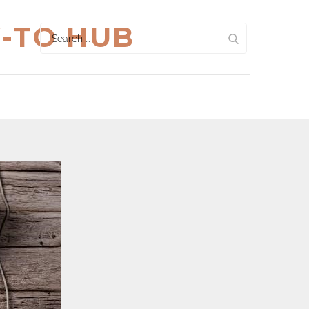
W-TO HUB
Search
for: