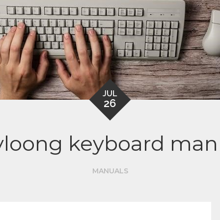
JUL
26
yloong keyboard man
MANUALS