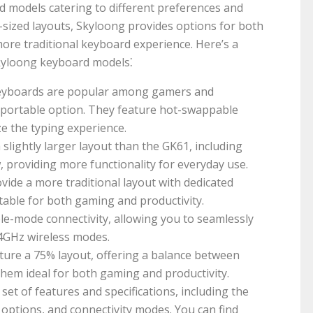
d models catering to different preferences and
sized layouts, Skyloong provides options for both
ore traditional keyboard experience. Here’s a
kyloong keyboard models⁚
yboards are popular among gamers and
 portable option. They feature hot-swappable
ze the typing experience.
slightly larger layout than the GK61, including
, providing more functionality for everyday use.
ide a more traditional layout with dedicated
table for both gaming and productivity.
ple-mode connectivity, allowing you to seamlessly
.4GHz wireless modes.
ure a 75% layout, offering a balance between
hem ideal for both gaming and productivity.
et of features and specifications, including the
 options, and connectivity modes. You can find