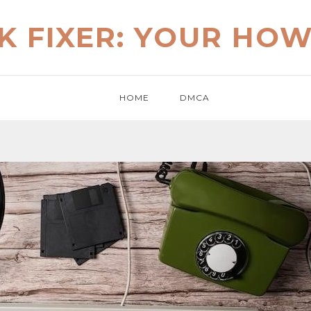
K FIXER: YOUR HO
HOME
DMCA