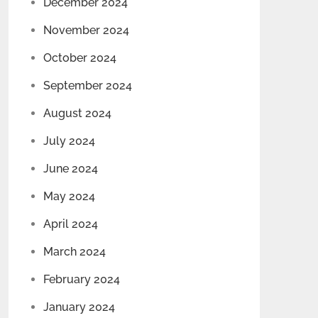
December 2024
November 2024
October 2024
September 2024
August 2024
July 2024
June 2024
May 2024
April 2024
March 2024
February 2024
January 2024