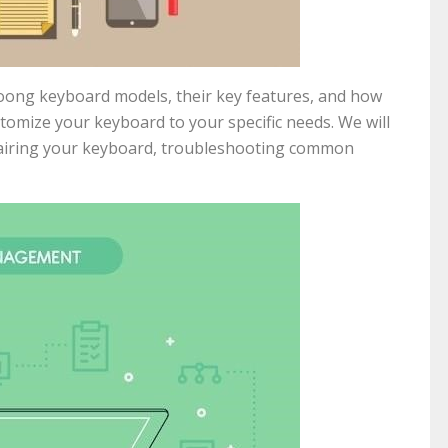
yloong keyboard models, their key features, and how
tomize your keyboard to your specific needs. We will
pairing your keyboard, troubleshooting common