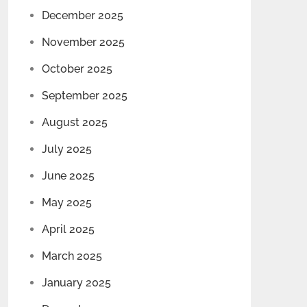
December 2025
November 2025
October 2025
September 2025
August 2025
July 2025
June 2025
May 2025
April 2025
March 2025
January 2025