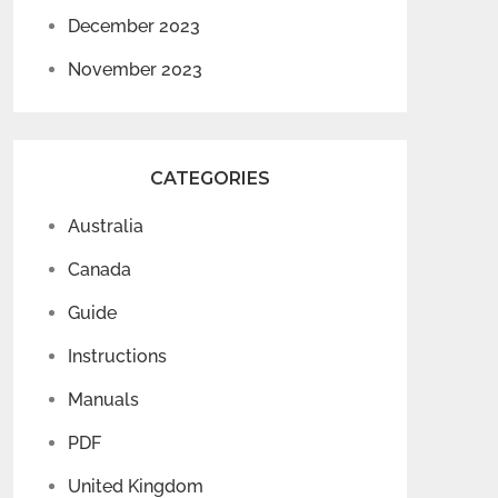
December 2023
November 2023
CATEGORIES
Australia
Canada
Guide
Instructions
Manuals
PDF
United Kingdom