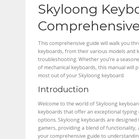
Skyloong Keybo
Comprehensive
This comprehensive guide will walk you t
keyboards, from their various models and k
troubleshooting. Whether you’re a seasone
of mechanical keyboards, this manual will 
most out of your Skyloong keyboard.
Introduction
Welcome to the world of Skyloong keyboard
keyboards that offer an exceptional typing
options. Skyloong keyboards are designed t
gamers, providing a blend of functionality, 
your comprehensive guide to understanding 