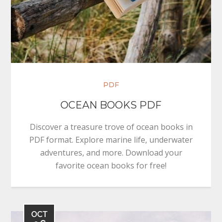
PDF
OCEAN BOOKS PDF
Discover a treasure trove of ocean books in
PDF format. Explore marine life, underwater
adventures, and more. Download your
favorite ocean books for free!
OCT