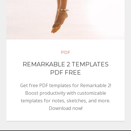
PDF
REMARKABLE 2 TEMPLATES
PDF FREE
Get free PDF templates for Remarkable 2!
Boost productivity with customizable
templates for notes, sketches, and more.
Download now!