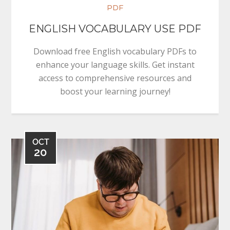
PDF
ENGLISH VOCABULARY USE PDF
Download free English vocabulary PDFs to
enhance your language skills. Get instant
access to comprehensive resources and
boost your learning journey!
OCT
20