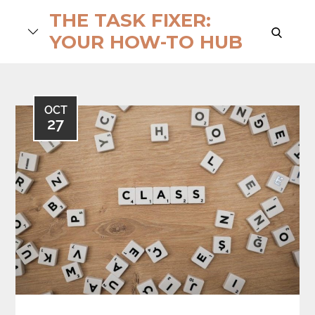
Skip
THE TASK FIXER:
to
search
YOUR HOW-TO HUB
content
OCT
27