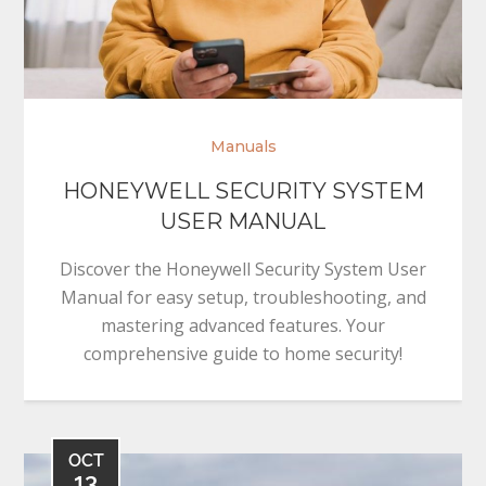
Manuals
HONEYWELL SECURITY SYSTEM
USER MANUAL
Discover the Honeywell Security System User
Manual for easy setup, troubleshooting, and
mastering advanced features. Your
comprehensive guide to home security!
OCT
13