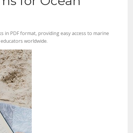
rms for Ocean
s in PDF format, providing easy access to marine
d educators worldwide.