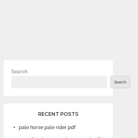
Search
Search
RECENT POSTS
pale horse pale rider pdf