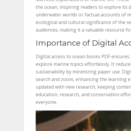
the ocean, inspiring readers to explore its 
underwater worlds or factual accounts of m
ecological and cultural significance of the s
audiences, making it a valuable resource f
Importance of Digital Ac
Digital access to ocean books PDF ensures g
explore marine topics effortlessly. It reduc
sustainability by minimizing paper use. Digi
search and zoom, enhancing the learning exp
updated with new research, keeping content 
education, research, and conservation eff
everyone.