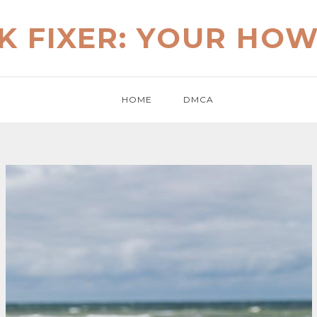
K FIXER: YOUR HO
HOME
DMCA