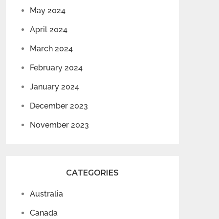
May 2024
April 2024
March 2024
February 2024
January 2024
December 2023
November 2023
CATEGORIES
Australia
Canada