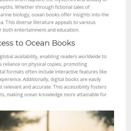
depths. Whether through fictional tales of
arine biology, ocean books offer insights into the
ea. This diverse literature appeals to various
or both entertainment and education.
cess to Ocean Books
lobal availability, enabling readers worldwide to
es reliance on physical copies, promoting
tal formats often include interactive features like
erience. Additionally, digital books are easily
relevant and accurate. This accessibility fosters
orts, making ocean knowledge more attainable for