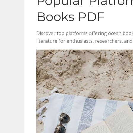
Popular Platfo
Books PDF
Discover top platforms offering ocean book
literature for enthusiasts, researchers, an