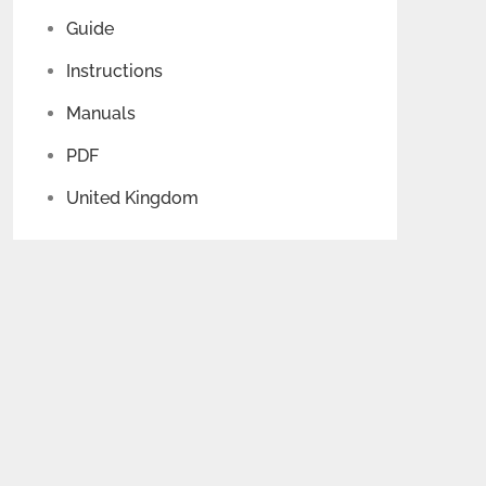
Guide
Instructions
Manuals
PDF
United Kingdom