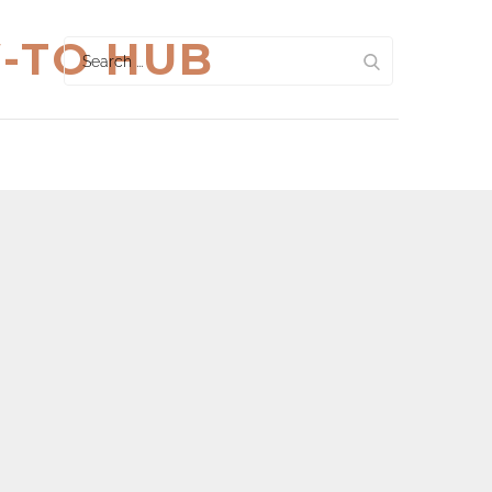
W-TO HUB
Search
for: