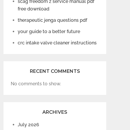
scag freedom z service manual pdf
free download
therapeutic jenga questions pdf
your guide to a better future
crc intake valve cleaner instructions
RECENT COMMENTS
No comments to show.
ARCHIVES
July 2026