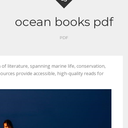
ocean books pdf
PDF
of literature, spanning marine life, conservation,
esources provide accessible, high-quality reads for