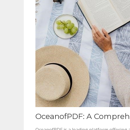
OceanofPDF: A Comprehe
OceanofPDF is a leading platform offering 