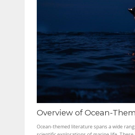
Overview of Ocean-Them
Ocean-themed literature spans a wide range
scientific explorations of marine life. The