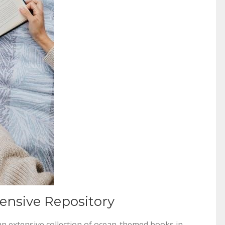
nsive Repository
an extensive collection of ocean-themed books in