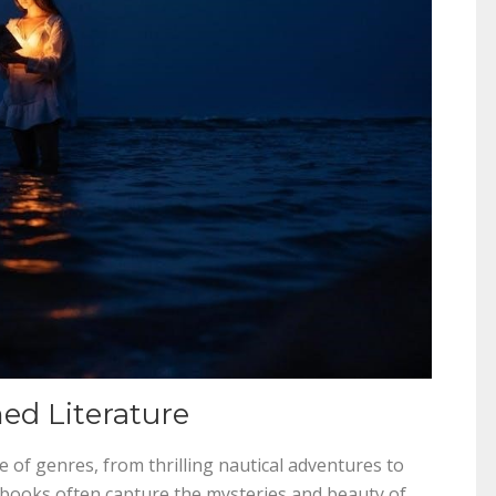
ed Literature
 of genres, from thrilling nautical adventures to
se books often capture the mysteries and beauty of