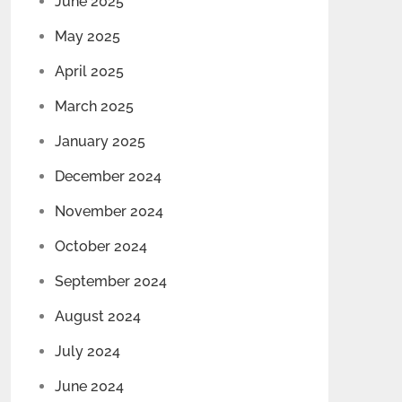
June 2025
May 2025
April 2025
March 2025
January 2025
December 2024
November 2024
October 2024
September 2024
August 2024
July 2024
June 2024