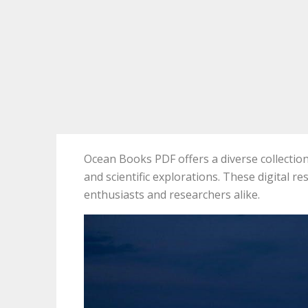
Ocean Books PDF offers a diverse collection 
and scientific explorations. These digital r
enthusiasts and researchers alike.