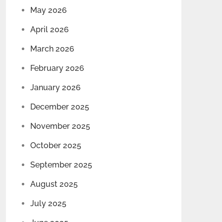
May 2026
April 2026
March 2026
February 2026
January 2026
December 2025
November 2025
October 2025
September 2025
August 2025
July 2025