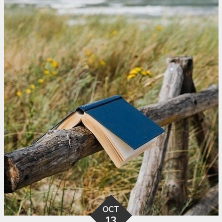
OCT
13