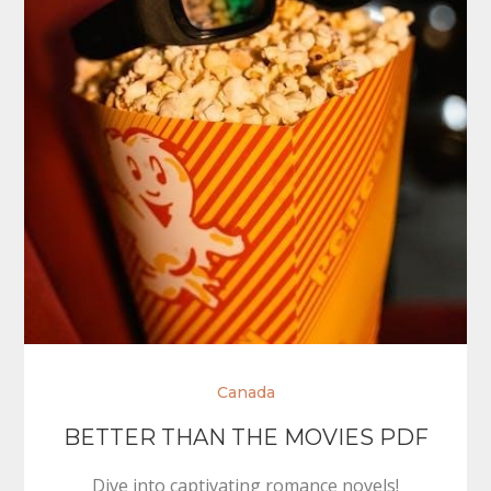
Canada
BETTER THAN THE MOVIES PDF
Dive into captivating romance novels!