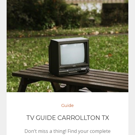
Guide
TV GUIDE CARROLLTON TX
Don’t miss a thing! Find your complete