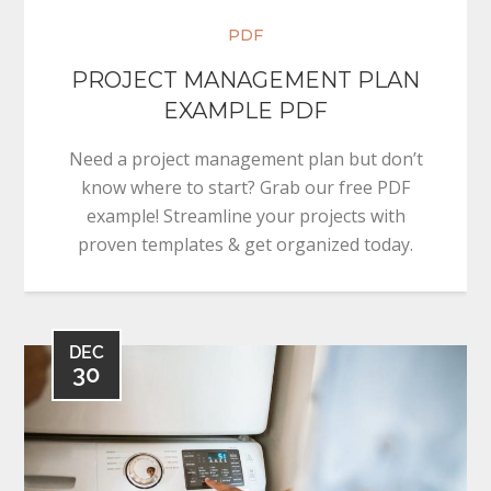
PDF
PROJECT MANAGEMENT PLAN
EXAMPLE PDF
Need a project management plan but don’t
know where to start? Grab our free PDF
example! Streamline your projects with
proven templates & get organized today.
DEC
30