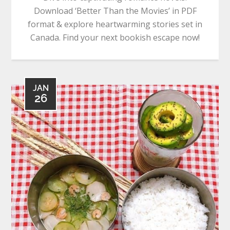
Download ‘Better Than the Movies’ in PDF
format & explore heartwarming stories set in
Canada. Find your next bookish escape now!
JAN
26