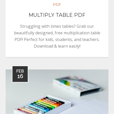
PDF
MULTIPLY TABLE PDF
Struggling with times tables? Grab our
beautifully designed, free multiplication table
PDF! Perfect for kids, students, and teachers.
Download & learn easily!
FEB
16