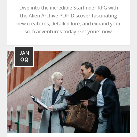
Dive into the incredible Starfinder RPG with
the Alien Archive PDF! Discover fascinating
new creatures, detailed lore, and expand your
sci-fi adventures today. Get yours now!
JAN
09