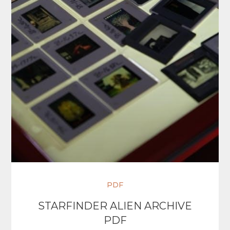
PDF
STARFINDER ALIEN ARCHIVE
PDF