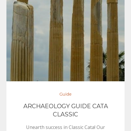
Guide
ARCHAEOLOGY GUIDE CATA
CLASSIC
Unearth success in Classic Cata! Our