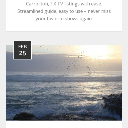
Carrollton, TX TV listings with ease.
Streamlined guide, easy to use – never miss
your favorite shows again!
FEB
25