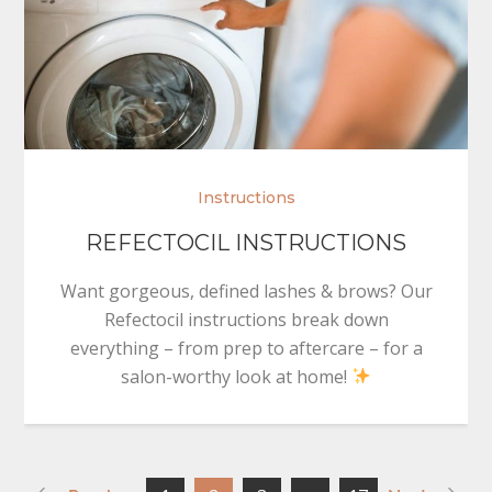
Instructions
REFECTOCIL INSTRUCTIONS
Want gorgeous, defined lashes & brows? Our
Refectocil instructions break down
everything – from prep to aftercare – for a
salon-worthy look at home!