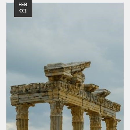
FEB
03