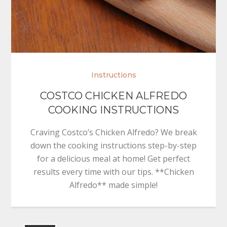
Instructions
COSTCO CHICKEN ALFREDO
COOKING INSTRUCTIONS
Craving Costco’s Chicken Alfredo? We break
down the cooking instructions step-by-step
for a delicious meal at home! Get perfect
results every time with our tips. **Chicken
Alfredo** made simple!