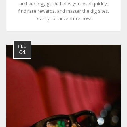
archaeology guide helps you level quickly,
find rare rewards, and master the dig sites.
Start your adventure now!
FEB
01