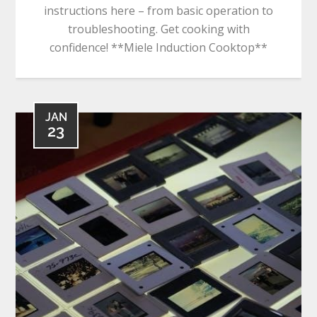
instructions here – from basic operation to
troubleshooting. Get cooking with
confidence! **Miele Induction Cooktop**
JAN
23