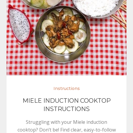
Instructions
MIELE INDUCTION COOKTOP
INSTRUCTIONS
Struggling with your Miele induction
cooktop? Don’t be! Find clear, easy-to-follow