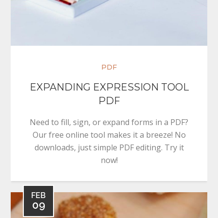
PDF
EXPANDING EXPRESSION TOOL
PDF
Need to fill, sign, or expand forms in a PDF?
Our free online tool makes it a breeze! No
downloads, just simple PDF editing. Try it
now!
FEB
09